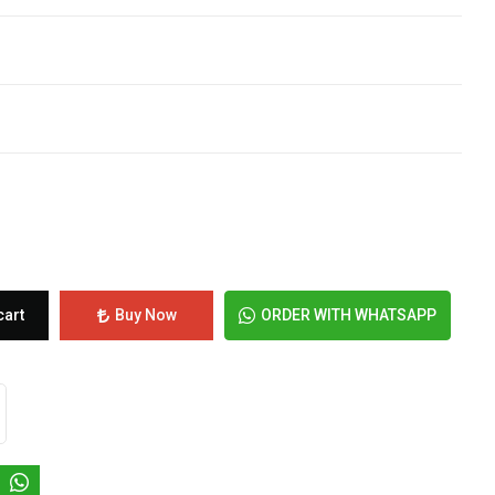
cart
Buy Now
ORDER WITH WHATSAPP