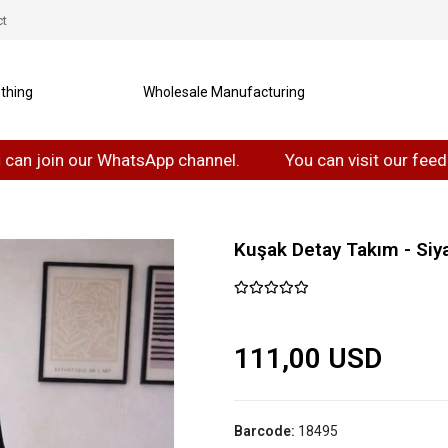
ct
thing
Wholesale Manufacturing
in our WhatsApp channel.
You can visit our feedback T
Kuşak Detay Takım - Siy
111,00 USD
Barcode:
18495