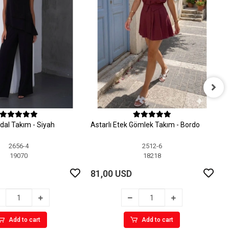
A
dal Takım - Siyah
Astarlı Etek Gömlek Takım - Bordo
8
2656-4
2512-6
19070
18218
81,00 USD
Add to cart
Add to cart