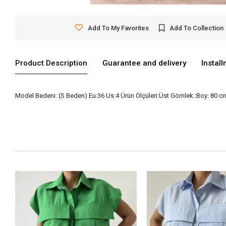
Add To My Favorites
Add To Collection
Product Description
Guarantee and delivery
Instal
Model Bedeni: (S Beden) Eu:36 Us:4 Ürün Ölçüleri:Üst Gömlek::Boy: 80 cm 