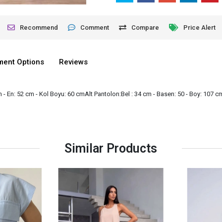
Recommend
Comment
Compare
Price Alert
lment Options
Reviews
- En: 52 cm - Kol Boyu: 60 cmAlt Pantolon:Bel : 34 cm - Basen: 50 - Boy: 107 c
Similar Products