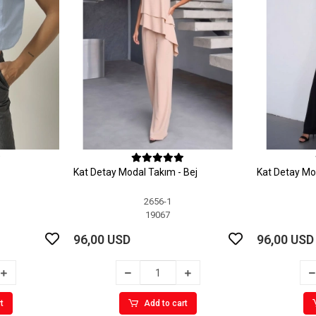
Kat Detay Modal Takım - Bej
Kat Detay Mo
2656-1
19067
96,00 USD
96,00 USD
t
Add to cart