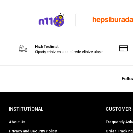
Hızlı Teslimat
Siparişleriniz en kısa sürede elinize ulaşır.
Follo
INSTİTUTİONAL
CUSTOMER 
About Us
Frequently Ask
Privacy and Security Policy
Order Tracking