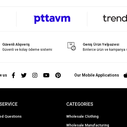
Güvenli Alışveriş
Geniş Ürün Yelpazesi
Güvenli ve kolay ödeme sistemi
Binlerce ürün ve kampanya
w us
Our Mobile Applications
SERVİCE
CATEGORİES
ed Questions
Wholesale Clothing
Wholesale Manufacturing