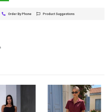
Order By Phone
Product Suggestions
m