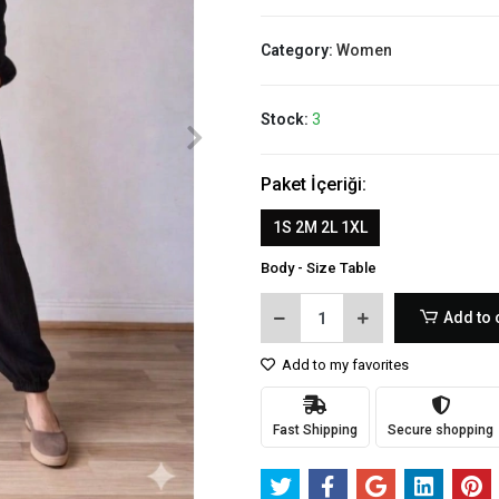
Category:
Women
Stock:
3
Paket İçeriği:
1S 2M 2L 1XL
Body - Size Table
Add to 
Add to my favorites
Fast Shipping
Secure shopping