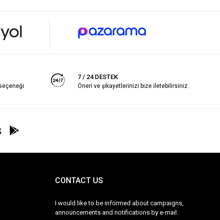
7 / 24 DESTEK
 seçeneği
Öneri ve şikayetlerinizi bize iletebilirsiniz.
CONTACT US
I would like to be informed about campaigns,
announcements and notifications by e-mail.