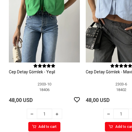
Cep Detay Gömlek - Yeşil
Cep Detay Gömlek - Mavi
2303-10
2303-6
18406
18402
48,00 USD
48,00 USD
Add to cart
Add to car