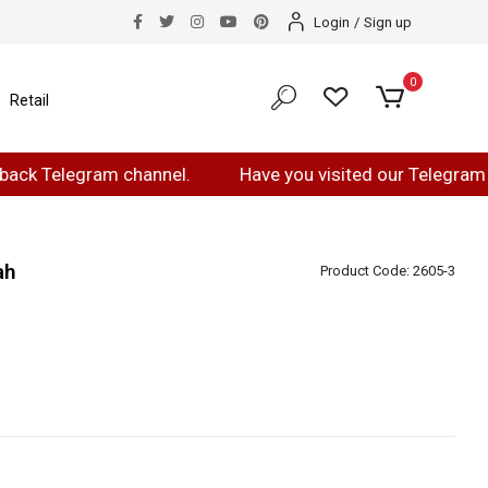
Login
/
Sign up
0
Retail
elegram channel.
Have you visited our Telegram page?
ah
Product Code:
2605-3