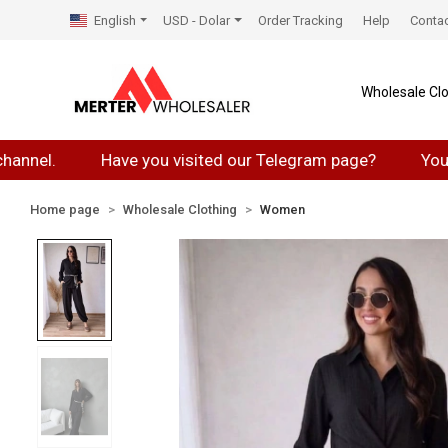
English
USD - Dolar
Order Tracking
Help
Conta
Wholesale Clo
.
Have you visited our Telegram page?
You can jo
Home page
Wholesale Clothing
Women